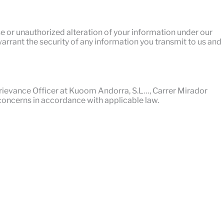
se or unauthorized alteration of your information under our
arrant the security of any information you transmit to us and
 Grievance Officer at Kuoom Andorra, S.L…, Carrer Mirador
concerns in accordance with applicable law.