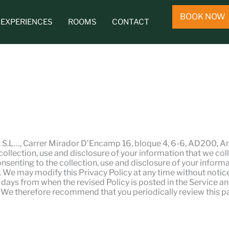
BOOK NOW
EXPERIENCES
ROOMS
CONTACT
, S.L…, Carrer Mirador D’Encamp 16, bloque 4, 6-6, AD200, An
ection, use and disclosure of your information that we coll
consenting to the collection, use and disclosure of your informa
 We may modify this Privacy Policy at any time without notice.
80 days from when the revised Policy is posted in the Service a
y. We therefore recommend that you periodically review this p