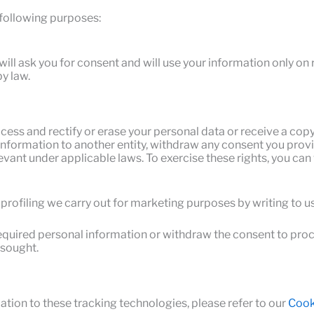
 following purposes:
ill ask you for consent and will use your information only on 
y law.
ess and rectify or erase your personal data or receive a copy 
 information to another entity, withdraw any consent you provi
levant under applicable laws. To exercise these rights, you c
profiling we carry out for marketing purposes by writing to
e required personal information or withdraw the consent to pr
 sought.
ation to these tracking technologies, please refer to our
Cooki