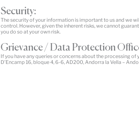
Security:
The security of your information is important to us and we wi
control. However, given the inherent risks, we cannot guaran
you do so at your own risk.
Grievance / Data Protection Offic
If you have any queries or concerns about the processing of 
D’Encamp 16, bloque 4, 6-6, AD200, Andorra la Vella – Andor