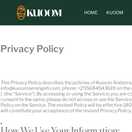
Skip
to
HOME
KUOOM
content
Privacy Policy
This Privacy Policy describes the policies of Kuoom Andorra
info@kuoomserengeti.com, phone: +255684543619 on the coll
). (the “Service”). By accessing or using the Service, you are 
consent to the same, please do not access or use the Service.
Policy on the Service. The revised Policy will be effective 1
will constitute your acceptance of the revised Privacy Polic
How We Use Your Information: