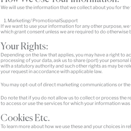
We will use the information that we collect about you for the
Marketing/ PromotionalSupport
If we want to use your information for any other purpose, we w
which grant consent unless we are required to do otherwise b
Your Rights:
Depending on the law that applies, you may have a right to acc
processing of your data, ask us to share (port) your personal
with a statutory authority and such other rights as may be re
your request in accordance with applicable law.
You may opt-out of direct marketing communications or the 
Do note that if you do not allow us to collect or process th
to access or use the services for which your information was
Cookies Etc.
To learn more about how we use these and your choices in rel