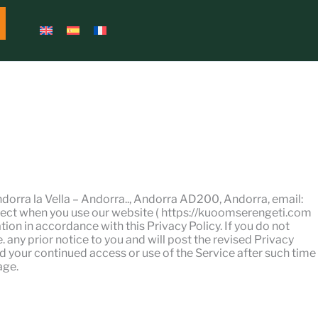
dorra la Vella – Andorra.., Andorra AD200, Andorra, email:
ect when you use our website ( https://kuoomserengeti.com
tion in accordance with this Privacy Policy. If you do not
 any prior notice to you and will post the revised Privacy
nd your continued access or use of the Service after such time
age.