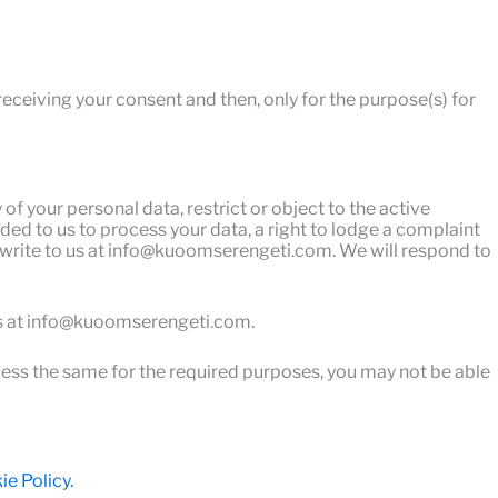
receiving your consent and then, only for the purpose(s) for
of your personal data, restrict or object to the active
ded to us to process your data, a right to lodge a complaint
an write to us at info@kuoomserengeti.com. We will respond to
 us at info@kuoomserengeti.com.
ocess the same for the required purposes, you may not be able
e Policy.