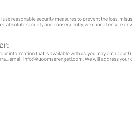
ll use reasonable security measures to prevent the loss, misu
tee absolute security and consequently, we cannot ensure or w
er:
your information that is available with us, you may email our
ra.., email: info@kuoomserengeti.com. We will address your 